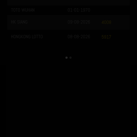
TOTO WUHAN
01-01-1970
HK SIANG
09-08-2026
4008
HONGKONG LOTTO
08-08-2026
5917