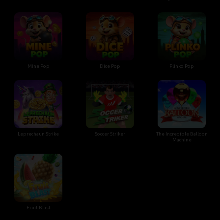
Mine Pop
Dice Pop
Plinko Pop
Leprechaun Strike
Soccer Striker
The Incredible Balloon
Machine
Fruit Blast