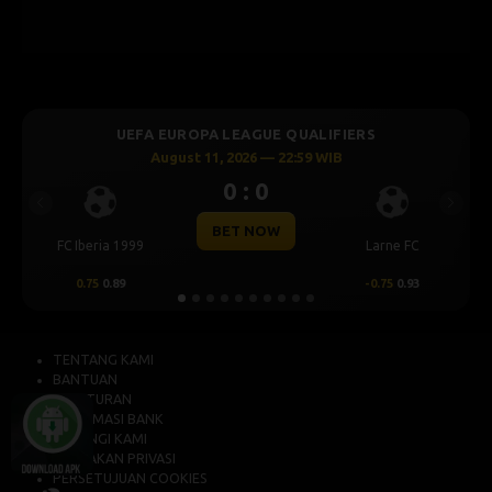
LEAGUE QUALIFIERS
UEFA CHAMPIONS LEA
 2026 — 22:59 WIB
August 11, 2026 
0 : 0
0 : 
Previous
Next
ET NOW
BET N
Larne FC
Bodo Glimt
-0.75
0.93
0.75
0.77
TENTANG KAMI
BANTUAN
PERATURAN
INFORMASI BANK
HUBUNGI KAMI
KEBIJAKAN PRIVASI
PERSETUJUAN COOKIES