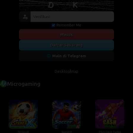
Remember Me
Masuk
Daftar Sekarang
Main di Telegram
Desktop
Wap
Microgaming
StrikerX
SoccerX
FlyX Cash Turbo