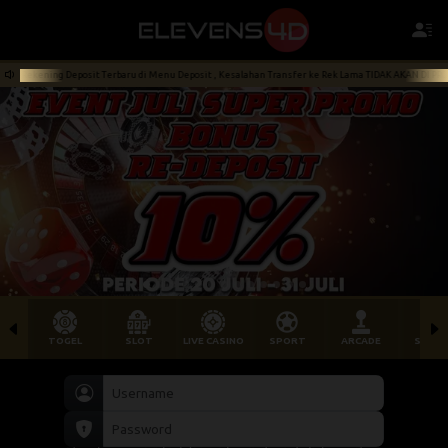
o Rekening Deposit Terbaru di Menu Deposit , Kesalahan Transfer ke Rek Lama TIDAK AKAN DI PROSESS 
TOGEL
SLOT
LIVE CASINO
SPORT
ARCADE
SABU