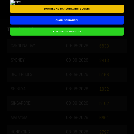
DOWNLOAD BARCODE ANTI BLOKIR
CLAIM SPINWHEEL
Togel Result
KLIK UNTUK MENUTUP
CAROLINA DAY
09-08-2026
6533
SYDNEY
08-08-2026
2413
JEJU POOLS
08-08-2026
5168
SHIBUYA
08-08-2026
1832
SINGAPORE
08-08-2026
5102
MALAYSIA
08-08-2026
6851
HONGKONG
08-08-2026
2797