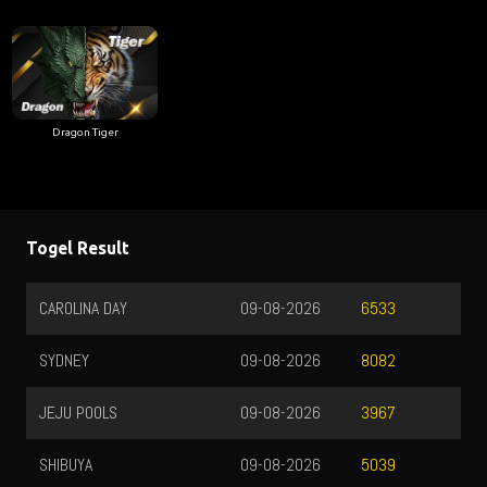
Dragon Tiger
Togel Result
CAROLINA DAY
09-08-2026
6533
SYDNEY
09-08-2026
8082
JEJU POOLS
09-08-2026
3967
SHIBUYA
09-08-2026
5039