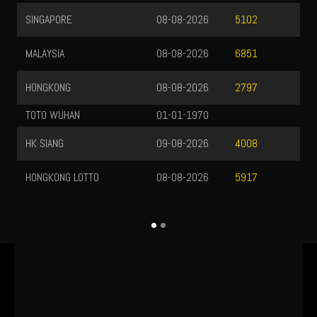
SINGAPORE
08-08-2026
5102
MALAYSIA
08-08-2026
6851
HONGKONG
08-08-2026
2797
TOTO WUHAN
01-01-1970
HK SIANG
09-08-2026
4008
HONGKONG LOTTO
08-08-2026
5917