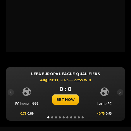
UEFA EUROPA LEAGUE QUALIFIERS
August 11, 2026 — 22:59 WIB
0 : 0
Previous
Next
BET NOW
FC Iberia 1999
Larne FC
0.75
0.89
-0.75
0.93