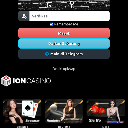
Remember Me
Masuk
Daftar Sekarang
Main di Telegram
Desktop
Wap
Baccarat
Roulette
Sicbo