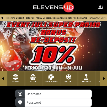
 No Rekening Deposit Terbaru di Menu Deposit , Kesalahan Transfer ke Rek Lama TIDAK AKAN DI PROSESS
TOGEL
SLOT
LIVE CASINO
SPORT
ARCADE
SABU